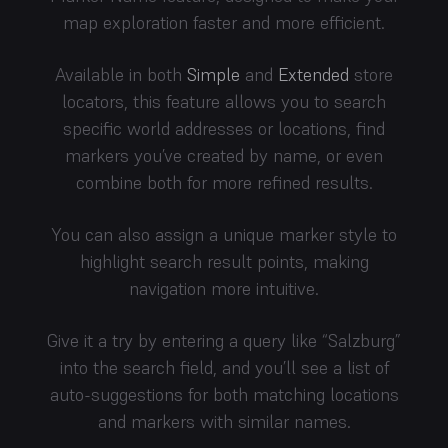
map exploration faster and more efficient.
Available in both
Simple
and
Extended
store
locators, this feature allows you to search
specific world addresses or locations, find
markers you’ve created by name, or even
combine both for more refined results.
You can also assign a unique marker style to
highlight search result points, making
navigation more intuitive.
Give it a try by entering a query like “Salzburg”
into the search field, and you’ll see a list of
auto-suggestions for both matching locations
and markers with similar names.