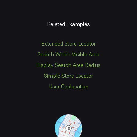
Related Examples
Extended Store Locator
Search Within Visible Area
Display Search Area Radius
Simple Store Locator
User Geolocation