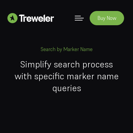
Buy Now
Search by Marker Name
Simplify search process
with specific marker name
queries