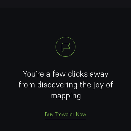
You’re a few clicks away
from discovering the joy of
mapping
Buy Treweler Now