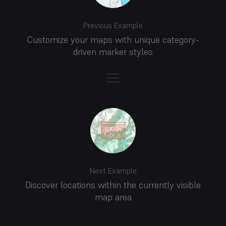
Previous Example
Customize your maps with unique category-
driven marker styles
Next Example
Discover locations within the currently visible
map area