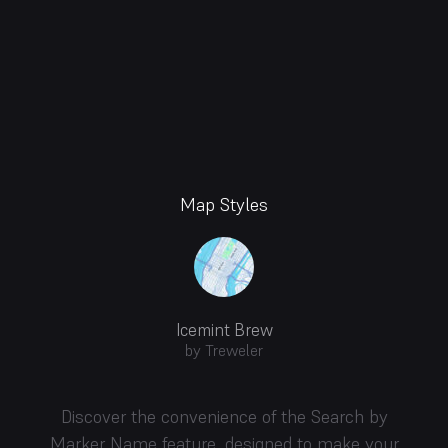
Map Styles
Icemint Brew
by Treweler
Discover the convenience of the Search by
Marker Name feature, designed to make your