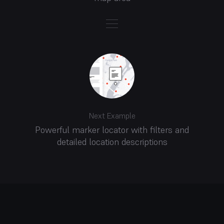
Next Example
Powerful marker locator with filters and
detailed location descriptions