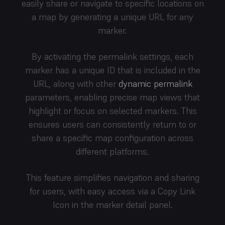
easily share or navigate to specific locations on
a map by generating a unique URL for any
marker.
By activating the permalink settings, each
marker has a unique ID that is included in the
URL, along with other
dynamic permalink
parameters, enabling precise map views that
highlight or focus on selected markers. This
ensures users can consistently return to or
share a specific map configuration across
different platforms.
This feature simplifies navigation and sharing
for users, with easy access via a Copy Link
Icon in the marker detail panel.