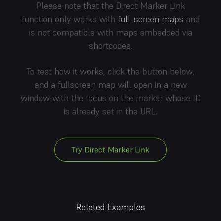
Please note that the Direct Marker Link
function only works with
full-screen maps
and
is not compatible with maps embedded via
shortcodes.
To test how it works, click the button below,
and a fullscreen map will open in a new
window with the focus on the marker whose ID
is already set in the URL.
Try Direct Marker Link
Related Examples