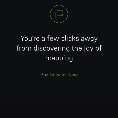
You’re a few clicks away
from discovering the joy of
mapping
Buy Treweler Now