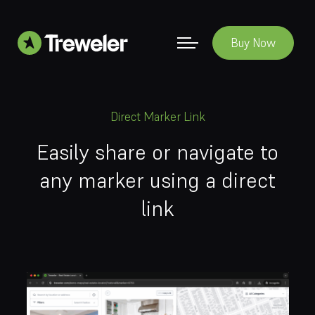
Buy Now
Direct Marker Link
Easily share or navigate to
any marker using a direct
link