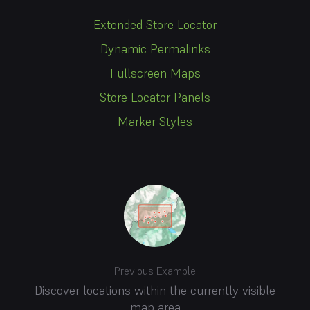
Extended Store Locator
Dynamic Permalinks
Fullscreen Maps
Store Locator Panels
Marker Styles
Previous Example
Discover locations within the currently visible
map area