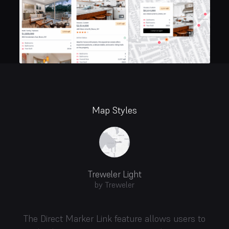
Map Styles
Treweler Light
by Treweler
The Direct Marker Link feature allows users to