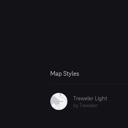
Map Styles
Treweler Light
by Treweler