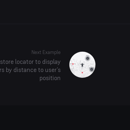
Next Example
store locator to display
s by distance to user’s
position