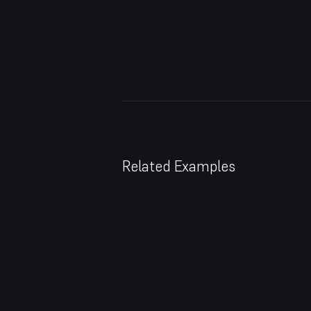
Related Examples