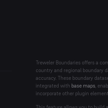
Treweler Boundaries offers a com
country and regional boundary da
accuracy. These boundary datas
integrated with
base maps
, ena
incorporate other plugin element
This feature allows you to buil