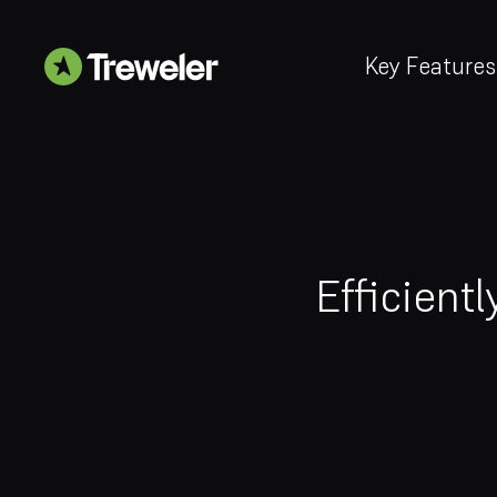
Key Features
Efficient