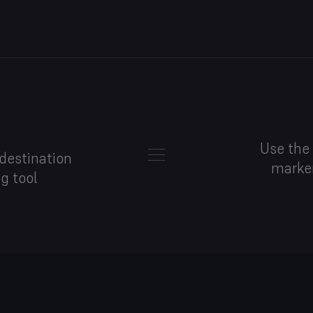
Use the 
 destination
marker
g tool