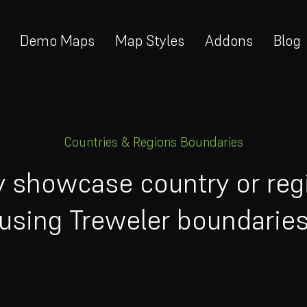
Demo Maps
Map Styles
Addons
Blog
Countries & Regions Boundaries
ly showcase country or reg
using Treweler boundarie