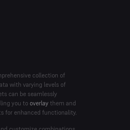
prehensive collection of
ta with varying levels of
ets can be seamlessly
bling you to
overlay
them and
s for enhanced functionality.
d and customize combinations