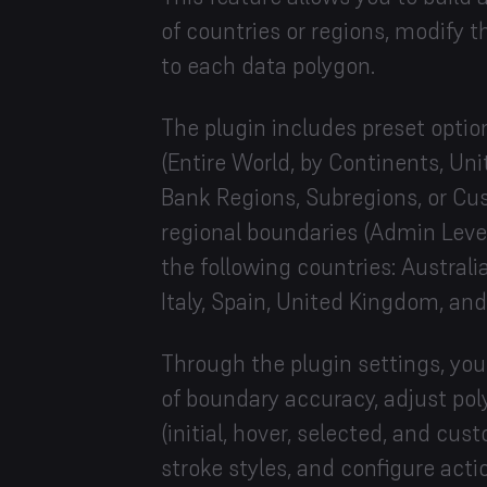
of countries or regions, modify th
to each data polygon.
The plugin includes preset optio
(Entire World, by Continents, Un
Bank Regions, Subregions, or Cu
regional boundaries (Admin Level
the following countries: Austral
Italy, Spain, United Kingdom, an
Through the plugin settings, you
of boundary accuracy, adjust poly
(initial, hover, selected, and cus
stroke styles, and configure actio