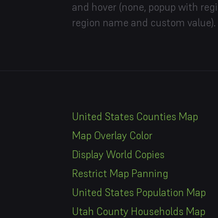
and hover (none, popup with reg
region name and custom value).
United States Counties Map
Map Overlay Color
Display World Copies
Restrict Map Panning
United States Population Map
Utah County Households Map