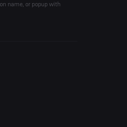
ion name, or popup with