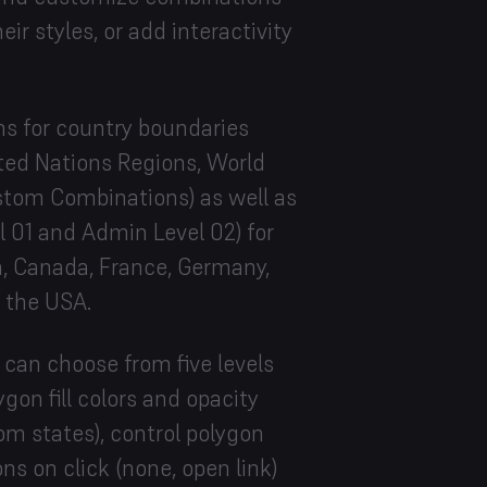
eir styles, or add interactivity
ns for country boundaries
ited Nations Regions, World
stom Combinations) as well as
 01 and Admin Level 02) for
ia, Canada, France, Germany,
d the USA.
 can choose from five levels
gon fill colors and opacity
tom states), control polygon
ns on click (none, open link)