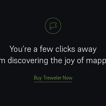
You’re a few clicks away
m discovering the joy of map
Buy Treweler Now