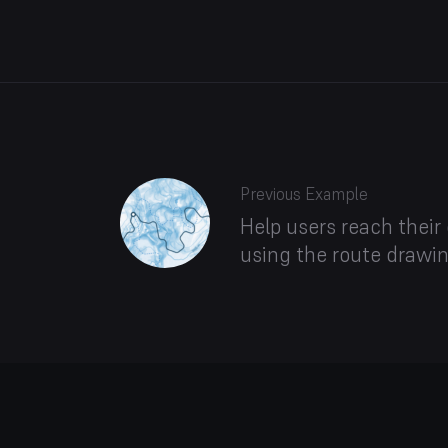
Previous Example
Help users reach their
using the route drawin