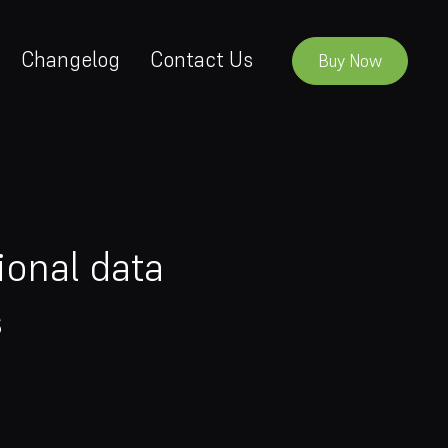
Changelog
Contact Us
Buy Now
ional data
s