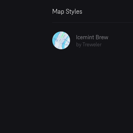
Map Styles
Icemint Brew
by Treweler