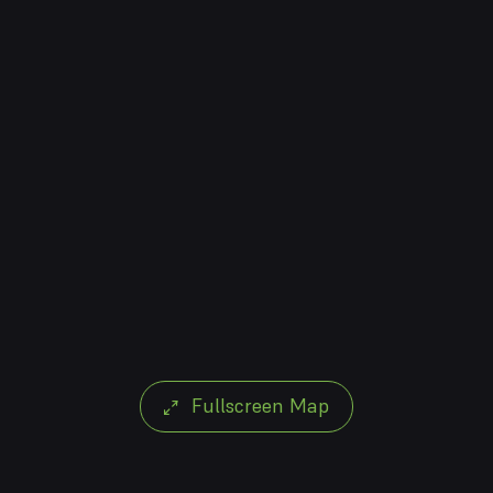
Fullscreen Map