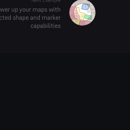
Next Example
wer up your maps with
cted shape and marker
capabilities