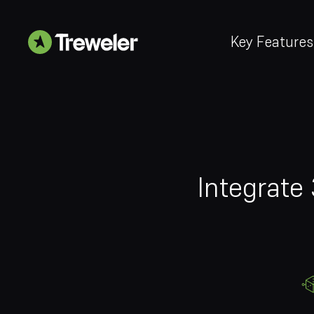
Key Features
Integrate