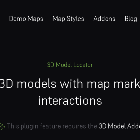
Demo Maps
Map Styles
Addons
Blog
3D Model Locator
 3D models with map marke
interactions
This plugin feature requires the
3D Model Add