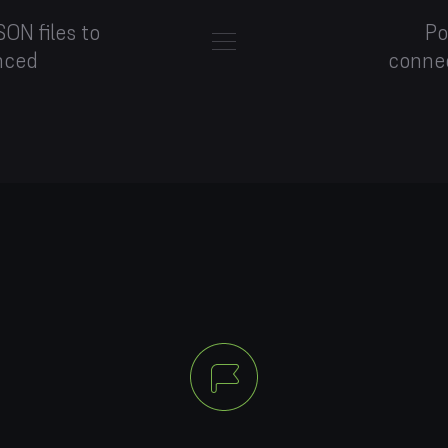
ON files to
Po
nced
conne