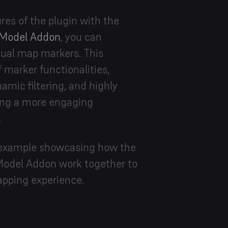
es of the plugin with the
Model Addon
, you can
vidual map markers. This
f marker functionalities,
amic filtering, and highly
ing a more engaging
.
ve example showcasing how the
odel Addon work together to
apping experience.