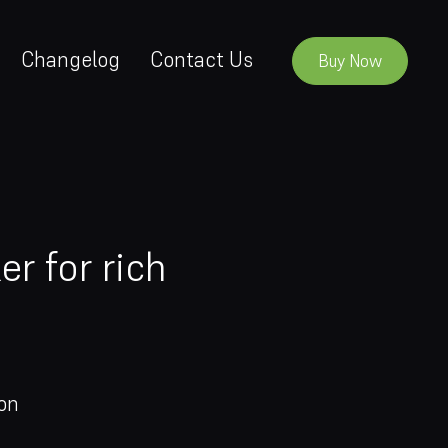
Changelog
Contact Us
Buy Now
r for rich
on