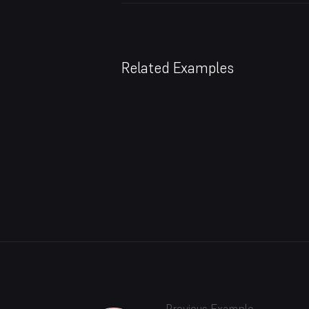
Related Examples