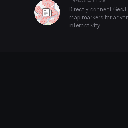
Previous Example
Directly connect GeoJS
map markers for adva
interactivity