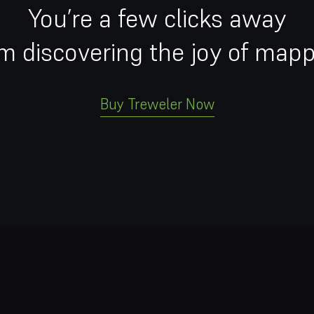
You’re a few clicks away
m discovering the joy of map
Buy Treweler Now