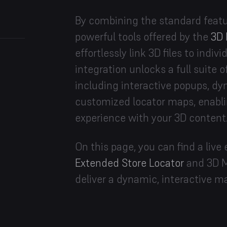
By combining the standard featur
powerful tools offered by the
3D 
effortlessly link 3D files to indi
integration unlocks a full suite o
including interactive popups, dyn
customized locator maps, enabl
experience with your 3D content
On this page, you can find a li
Extended Store Locator
and 3D M
deliver a dynamic, interactive m