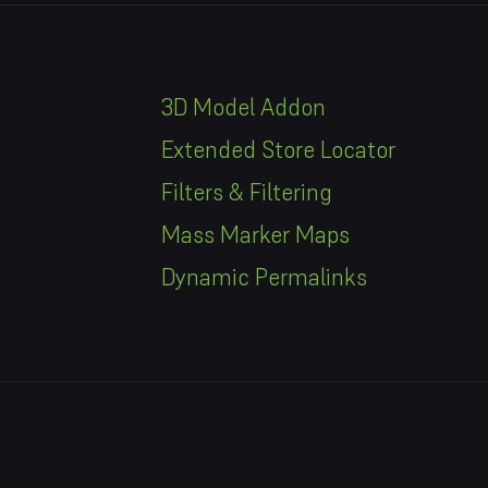
3D Model Addon
Extended Store Locator
Filters & Filtering
Mass Marker Maps
Dynamic Permalinks